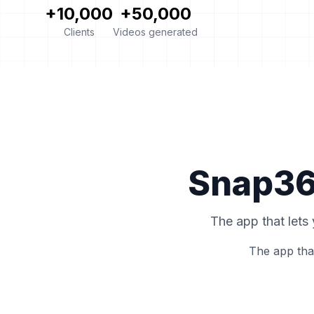
+10,000
+50,000
Clients
Videos generated
Snap360
The app that lets
The app tha