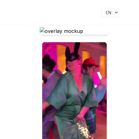
Idioma