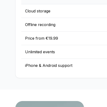
Cloud storage
Offline recording
Price from €19.99
Unlimited events
iPhone & Android support