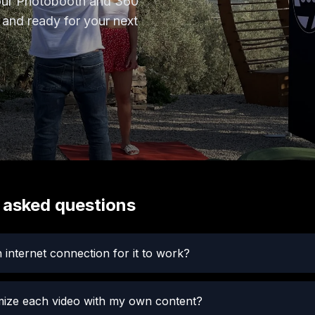
your Photobooth and 360
 and ready for your next
 asked questions
 internet connection for it to work?
mize each video with my own content?