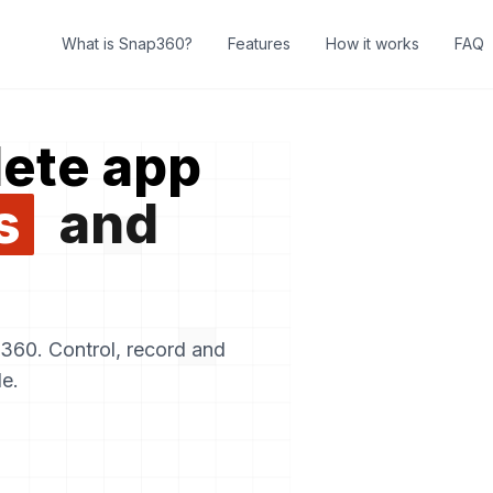
What is Snap360?
Features
How it works
FAQ
ete app
s
and
60. Control, record and
e.