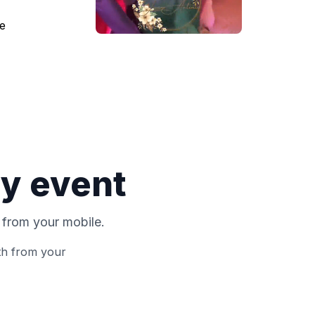
ry event
 from your mobile.
th from your