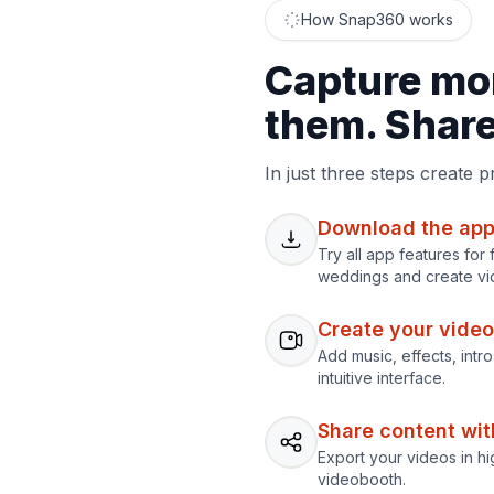
How Snap360 works
Capture mo
them. Share 
In just three steps create 
Download the app
Try all app features fo
weddings and create vi
Create your video
Add music, effects, intr
intuitive interface.
Share content with
Export your videos in hi
videobooth.