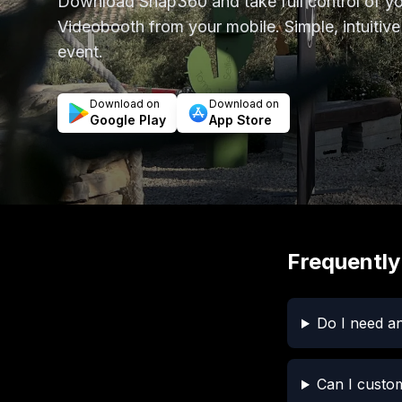
Download Snap360 and take full control of 
Videobooth from your mobile. Simple, intuitive
event.
Download on
Download on
Google Play
App Store
Frequently
Do I need an
Can I custo