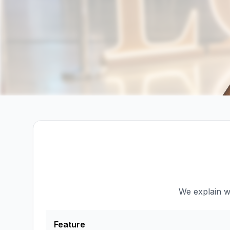
We explain wh
Feature