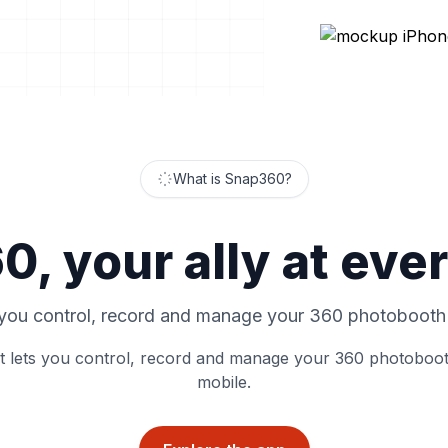
What is Snap360?
, your ally at eve
 you control, record and manage your 360 photobooth
t lets you control, record and manage your 360 photoboo
mobile.