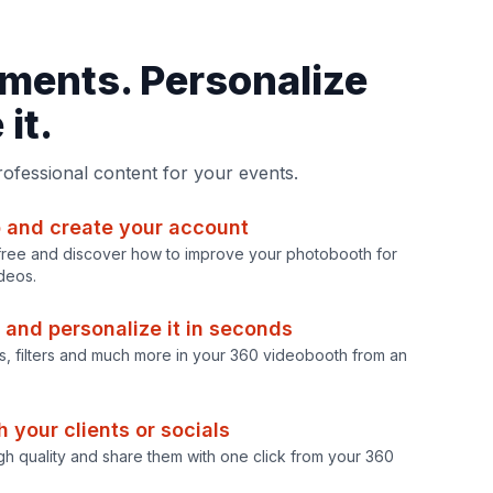
ments. Personalize
it.
professional content for your events.
 and create your account
r free and discover how to improve your photobooth for
deos.
 and personalize it in seconds
os, filters and much more in your 360 videobooth from an
 your clients or socials
gh quality and share them with one click from your 360