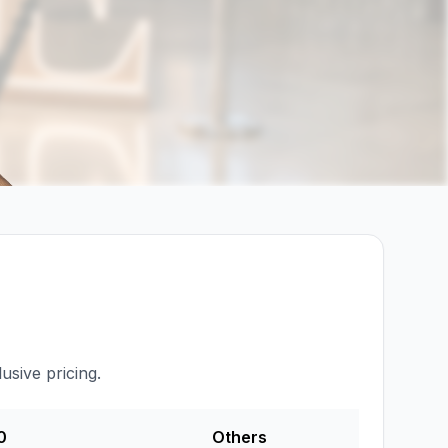
usive pricing.
0
Others