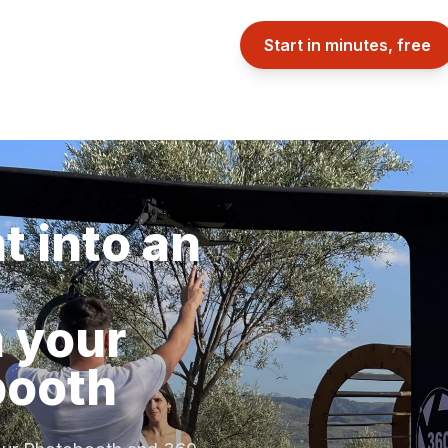
Start in minutes, free
t into an
 your
booth