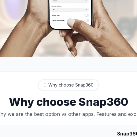
Why choose Snap360
Why choose Snap360
y we are the best option vs other apps. Features and excl
Snap36