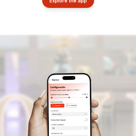
Explore the app