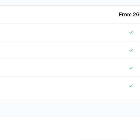
From 2G
✓
✓
✓
✓