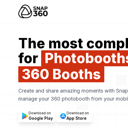
Snap360
The most compl
for
Photobooth
360 Booths
Create and share amazing moments with Snap3
manage your 360 photobooth from your mobil
Download on
Download on
Google Play
App Store