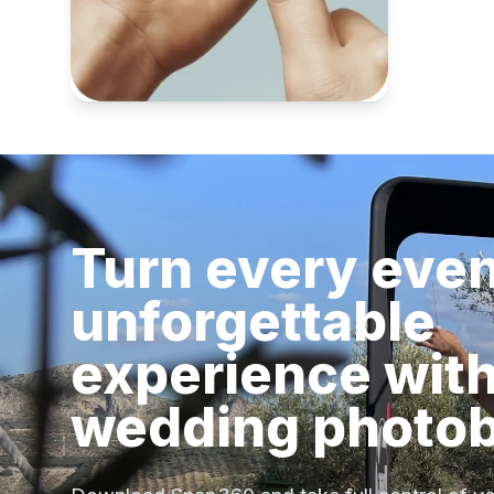
Turn every even
unforgettable
experience with
wedding photo